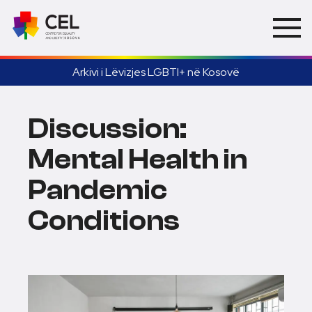
Arkivi i Lëvizjes LGBTI+ në Kosovë
Discussion:
Mental Health in
Pandemic
Conditions