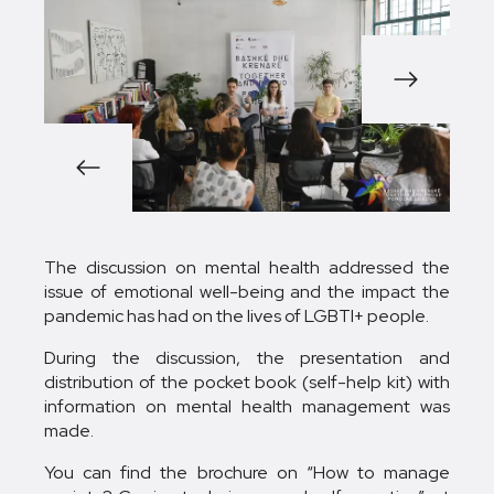
1/9
The discussion on mental health addressed the
issue of emotional well-being and the impact the
pandemic has had on the lives of LGBTI+ people.
During the discussion, the presentation and
distribution of the pocket book (self-help kit) with
information on mental health management was
made.
You can find the brochure on “How to manage