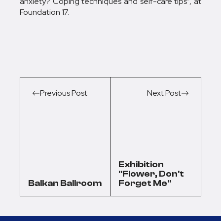
anxiety? Coping techniques and self-care tips”, at
Foundation 17.
Previous Post
Next Post
Exhibition
"Flower, Don't
Balkan Ballroom
Forget Me"