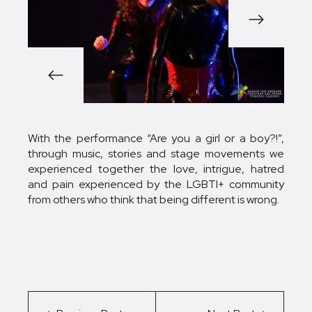
1/5
With the performance “Are you a girl or a boy?!”,
through music, stories and stage movements we
experienced together the love, intrigue, hatred
and pain experienced by the LGBTI+ community
from others who think that being different is wrong.