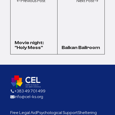
Previous Post
Next Post
Movie night:
"Holy Mess"
Balkan Ballroom
+383 49 701 499
info@cel-ks.org
Free Legal Aid
Psychological Support
Sheltering