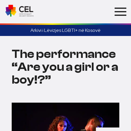
Arkivi i Lëvizjes LGBTI+ në Kosovë
The performance
“Are you a girl or a
boy!?”