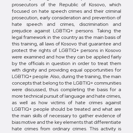
prosecutors of the Republic of Kosovo, which
focused on hate speech crimes and their criminal
prosecution, early consideration and prevention of
hate speech and crimes, discrimination and
prejudice against LGBTIQ+ persons. Taking the
legal framework in the country as the main basis of
this training, all laws of Kosovo that guarantee and
protect the rights of LGBTIQ+ persons in Kosovo
were examined and how they can be applied fairly
by the officials in question in order to treat them
with dignity and providing equal opportunities for
LGBTIQ+ people. Also, during the training, the main
concepts that belong to the LGBTIQ+ communities
were discussed, thus completing the basis for a
more technical pursuit of language and hate crimes,
as well as how victims of hate crimes against
LGBTIQ+ people should be treated and what are
the main skills of necessary to gather evidence of
bias motive and the key elements that differentiate
hate crimes from ordinary crimes. This activity is