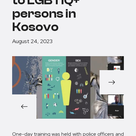
to LGBTIQ+
persons in
Kosovo
August 24, 2023
1/5
One-day training was held with police officers and