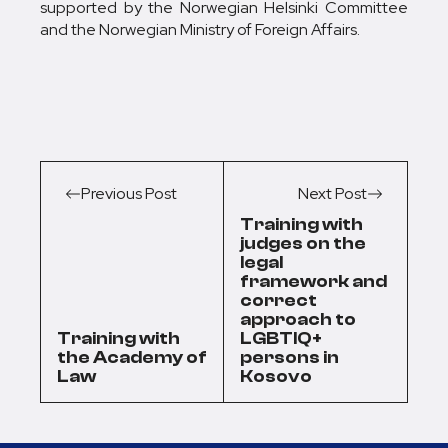
supported by the Norwegian Helsinki Committee
and the Norwegian Ministry of Foreign Affairs.
Previous Post
Next Post
Training with
judges on the
legal
framework and
correct
approach to
Training with
LGBTIQ+
the Academy of
persons in
Law
Kosovo