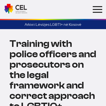
Arkivi i Lëvizjes LGBTI+ në Kosovë
Training with
police officers and
prosecutors on
the legal
framework and
correct approach