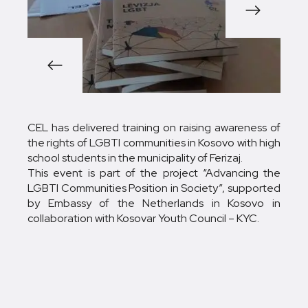
1/3
CEL has delivered training on raising awareness of
the rights of LGBTI communities in Kosovo with high
school students in the municipality of Ferizaj.
This event is part of the project “Advancing the
LGBTI Communities Position in Society”, supported
by Embassy of the Netherlands in Kosovo in
collaboration with Kosovar Youth Council – KYC.