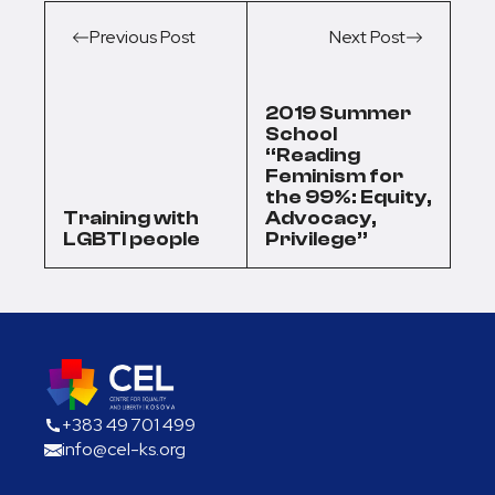
Previous Post
Next Post
2019 Summer
School
“Reading
Feminism for
the 99%: Equity,
Training with
Advocacy,
LGBTI people
Privilege”
+383 49 701 499
info@cel-ks.org