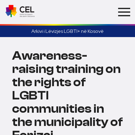
Arkivi i Lëvizjes LGBTI+ në Kosovë
Awareness-
raising training on
the rights of
LGBTI
communities in
the municipality of