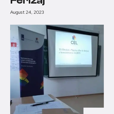
Ferizaj
August 24, 2023