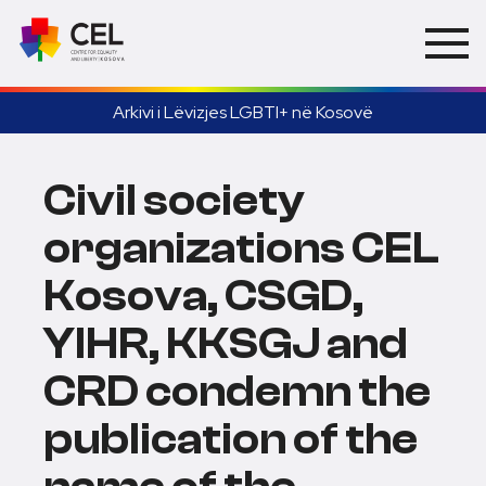
Arkivi i Lëvizjes LGBTI+ në Kosovë
Civil society
organizations CEL
Kosova, CSGD,
YIHR, KKSGJ and
CRD condemn the
publication of the