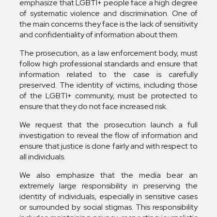
emphasize that LGBTI+ people face a high degree
of systematic violence and discrimination. One of
the main concerns they face is the lack of sensitivity
and confidentiality of information about them.
The prosecution, as a law enforcement body, must
follow high professional standards and ensure that
information related to the case is carefully
preserved. The identity of victims, including those
of the LGBTI+ community, must be protected to
ensure that they do not face increased risk.
We request that the prosecution launch a full
investigation to reveal the flow of information and
ensure that justice is done fairly and with respect to
all individuals.
We also emphasize that the media bear an
extremely large responsibility in preserving the
identity of individuals, especially in sensitive cases
or surrounded by social stigmas. This responsibility