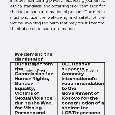
includes maintaining privacy, respecting journalistic
ethical standards, and obtaining prior permission for
sharing personal information of persons. The media
must prioritize the well-being and safety of the
victims, avoiding the harm that may result from the
distribution of personal information.
We demand the
dismissal of
Duda Balje from
CEL Kosova
the
supports
Previous Post
Next Post
Commission for
Amnesty
Human Rights,
International's
Gender
recommendation
Equality,
to the
Victims of
Government of
Sexual Violence
Kosovo for the
during the War,
construction of a
for Missing
shelter for
Persons and
LGBTI+ persons