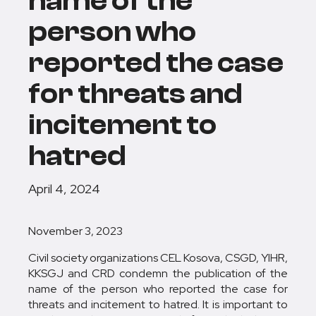
name of the
person who
reported the case
for threats and
incitement to
hatred
April 4, 2024
November 3, 2023
Civil society organizations CEL Kosova, CSGD, YIHR,
KKSGJ and CRD condemn the publication of the
name of the person who reported the case for
threats and incitement to hatred. It is important to