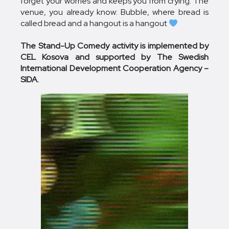
forget your worries and keeps you from crying. The
venue, you already know: Bubble, where bread is
called bread and a hangout is a hangout
The Stand-Up Comedy activity is implemented by
CEL Kosova and supported by The Swedish
International Development Cooperation Agency –
SIDA.