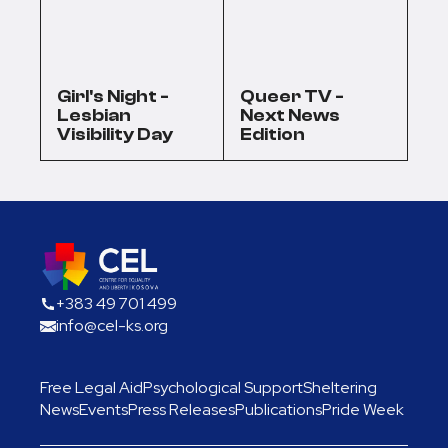
Girl's Night -
Queer TV -
Lesbian
Next News
Visibility Day
Edition
+383 49 701 499
info@cel-ks.org
Free Legal Aid
Psychological Support
Sheltering
News
Events
Press Releases
Publications
Pride Week