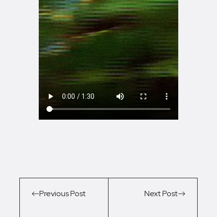
Previous Post
Next Post