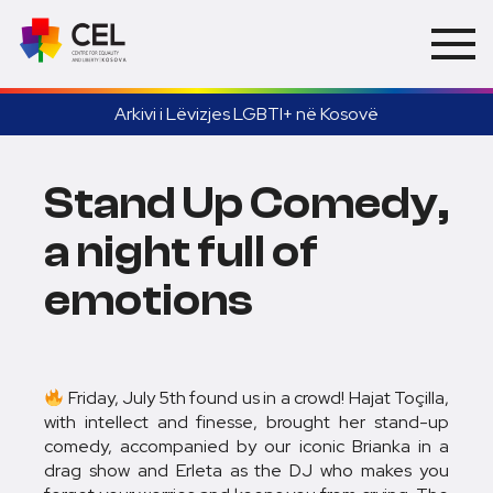
Arkivi i Lëvizjes LGBTI+ në Kosovë
Stand Up Comedy,
a night full of
emotions
Friday, July 5th found us in a crowd! Hajat Toçilla,
with intellect and finesse, brought her stand-up
comedy, accompanied by our iconic Brianka in a
drag show and Erleta as the DJ who makes you