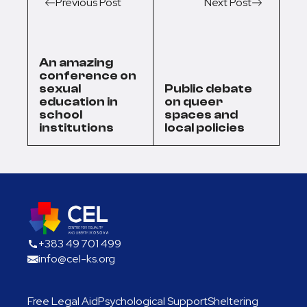
Previous Post
Next Post
An amazing
conference on
sexual
Public debate
education in
on queer
school
spaces and
institutions
local policies
+383 49 701 499
info@cel-ks.org
Free Legal Aid
Psychological Support
Sheltering