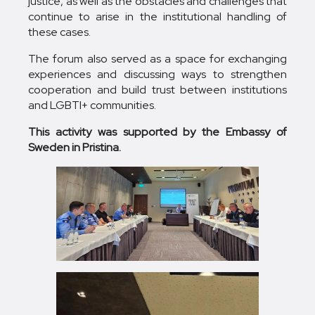
justice, as well as the obstacles and challenges that
continue to arise in the institutional handling of
these cases.
The forum also served as a space for exchanging
experiences and discussing ways to strengthen
cooperation and build trust between institutions
and LGBTI+ communities.
This activity was supported by the Embassy of
Sweden in Pristina.