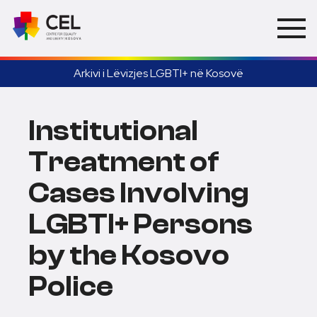
Arkivi i Lëvizjes LGBTI+ në Kosovë
Institutional
Treatment of
Cases Involving
LGBTI+ Persons
by the Kosovo
Police