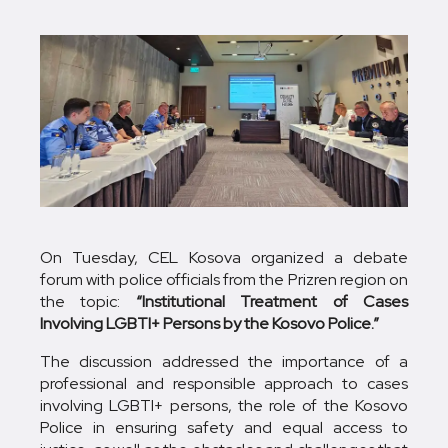
On Tuesday, CEL Kosova organized a debate
forum with police officials from the Prizren region on
the topic:
“Institutional Treatment of Cases
Involving LGBTI+ Persons by the Kosovo Police.”
The discussion addressed the importance of a
professional and responsible approach to cases
involving LGBTI+ persons, the role of the Kosovo
Police in ensuring safety and equal access to