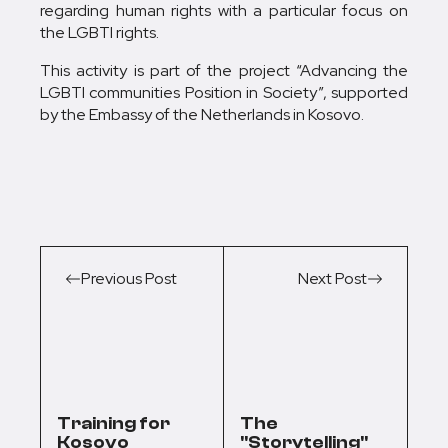
regarding human rights with a particular focus on
the LGBTI rights.
This activity is part of the project “Advancing the
LGBTI communities Position in Society”, supported
by the Embassy of the Netherlands in Kosovo.
Previous Post
Next Post
Training for
The
Kosovo
"Storytelling"