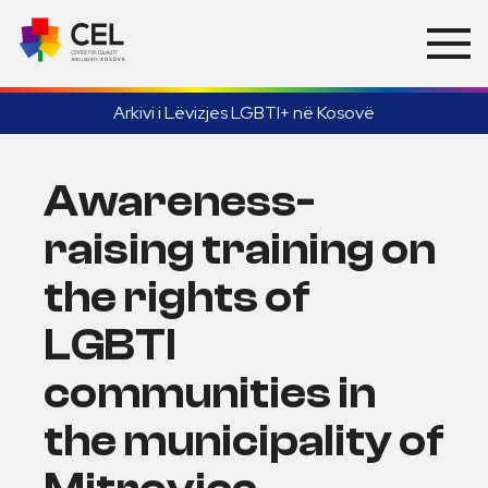
Arkivi i Lëvizjes LGBTI+ në Kosovë
Awareness-
raising training on
the rights of
LGBTI
communities in
the municipality of