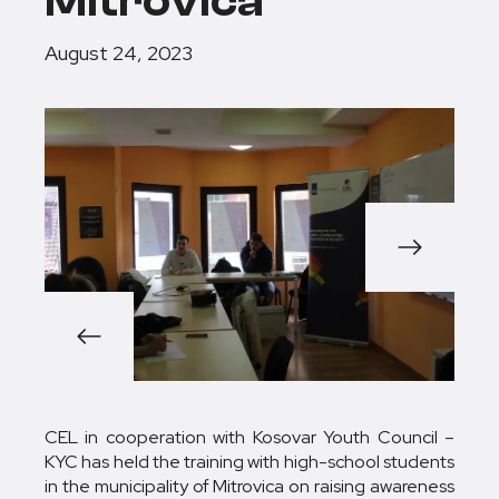
Mitrovica
August 24, 2023
1/3
CEL in cooperation with Kosovar Youth Council –
KYC has held the training with high-school students
in the municipality of Mitrovica on raising awareness