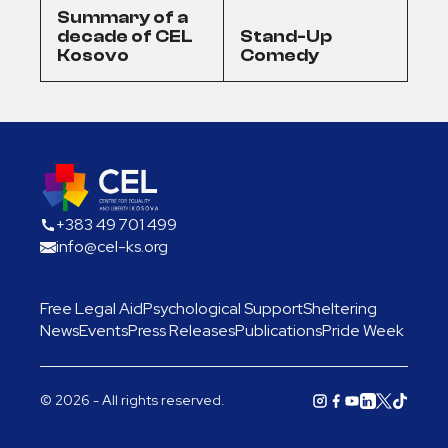
Summary of a
decade of CEL
Stand-Up
Kosovo
Comedy
+383 49 701 499
info@cel-ks.org
Free Legal Aid
Psychological Support
Sheltering
News
Events
Press Releases
Publications
Pride Week
© 2026 - All rights reserved.