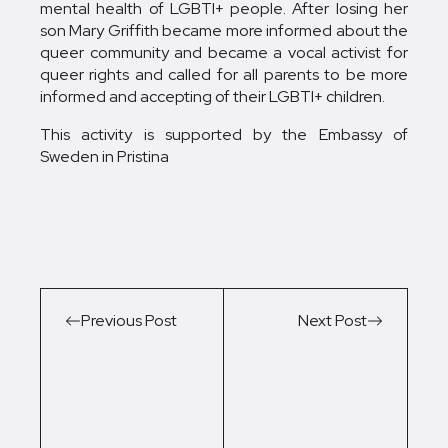
mental health of LGBTI+ people. After losing her
son Mary Griffith became more informed about the
queer community and became a vocal activist for
queer rights and called for all parents to be more
informed and accepting of their LGBTI+ children.
This activity is supported by the Embassy of
Sweden in Pristina
Previous Post
Next Post