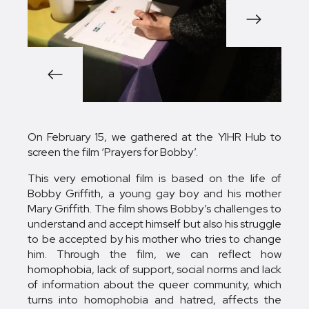
1/6
On February 15, we gathered at the YIHR Hub to
screen the film ‘Prayers for Bobby’.
This very emotional film is based on the life of
Bobby Griffith, a young gay boy and his mother
Mary Griffith. The film shows Bobby’s challenges to
understand and accept himself but also his struggle
to be accepted by his mother who tries to change
him. Through the film, we can reflect how
homophobia, lack of support, social norms and lack
of information about the queer community, which
turns into homophobia and hatred, affects the