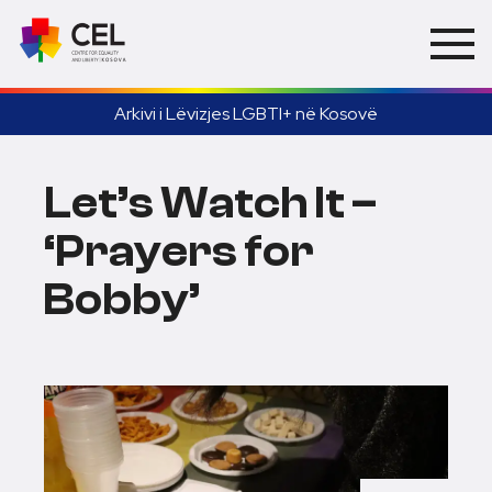
Arkivi i Lëvizjes LGBTI+ në Kosovë
Let’s Watch It –
‘Prayers for
Bobby’