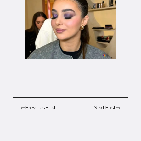
Previous Post
Next Post