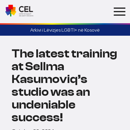
Arkivi i Lëvizjes LGBTI+ në Kosovë
The latest training
at Sellma
Kasumoviq’s
studio was an
undeniable
success!