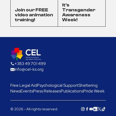
It's
Join our FREE
Transgender
video animation
Awareness
training!
Week!
+383 49 701 499
info@cel-ks.org
Free Legal Aid
Psychological Support
Sheltering
News
Events
Press Releases
Publications
Pride Week
© 2026 - All rights reserved.