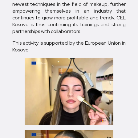
newest techniques in the field of makeup, further
empowering themselves in an industry that
continues to grow more profitable and trendy. CEL
Kosovo is thus continuing its trainings and strong
partnerships with collaborators.
This activity is supported by the European Union in
Kosovo.