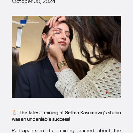
October 30, 2024
The latest training at Sellma Kasumoviq’s studio
was an undeniable success!
Participants in the training learned about the